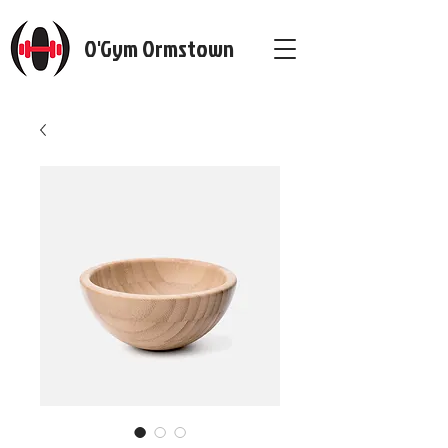
O'Gym Ormstown