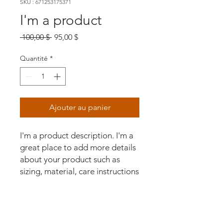
SKU : 671253175371
I'm a product
Prix
Prix
 100,00 $ 
95,00 $
original
promotionnel
Quantité
*
Ajouter au panier
I'm a product description. I'm a 
great place to add more details 
about your product such as 
sizing, material, care instructions 
and cleaning instructions.
PRODUCT INFO